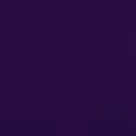
The best casinos
crash games.