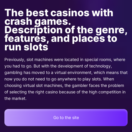
Previously, slot machines were located in special rooms, where
you had to go. But with the development of technology,
gambling has moved to a virtual environment, which means that
now you do not need to go anywhere to play slots. When
choosing virtual slot machines, the gambler faces the problem
of selecting the right casino because of the high competition in
the market.
Go to the site