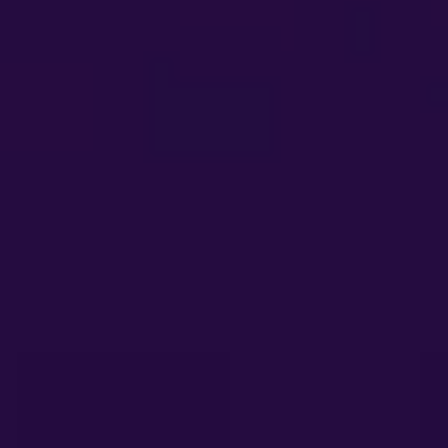
Description of th
features, and pla
run slots